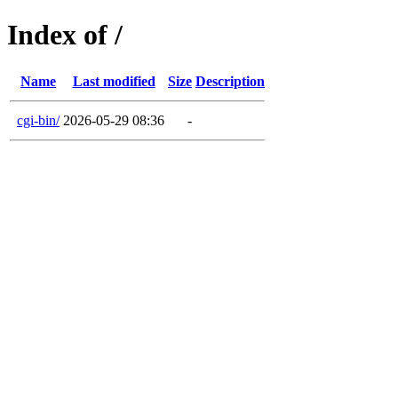
Index of /
Name
Last modified
Size
Description
cgi-bin/
2026-05-29 08:36
-