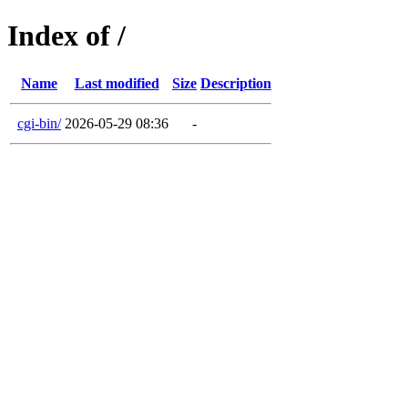
Index of /
Name
Last modified
Size
Description
cgi-bin/
2026-05-29 08:36
-