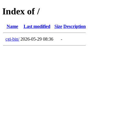
Index of /
Name
Last modified
Size
Description
cgi-bin/
2026-05-29 08:36
-