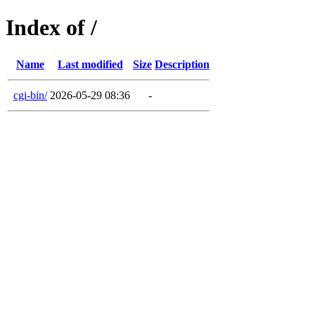
Index of /
Name
Last modified
Size
Description
cgi-bin/
2026-05-29 08:36
-